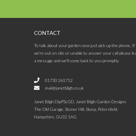
CONTACT
To talk about your garden now just pick up the phone. If
we’re out on site or unable to answer your call please le
a message and we’ll come back to you promptly.
01730 261712
mail@janetbligh.co.uk
Janet Bligh DipPScGD, Janet Bligh Garden Designs
The Old Garage, Stoner Hill, Steep, Petersfield,
Hampshire, GU32 1AG