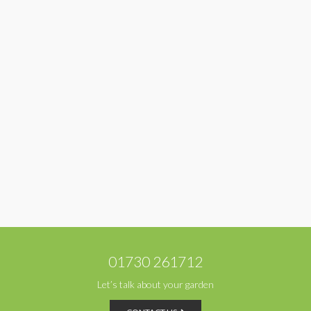
01730 261712
Let’s talk about your garden