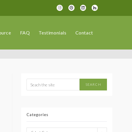
ource
FAQ
Testimonials
Contact
SEARCH
Categories