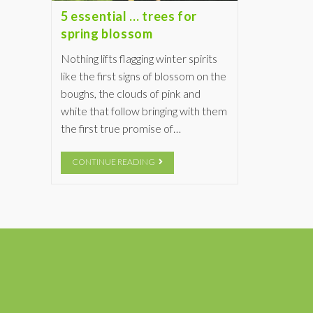
5 essential … trees for
spring blossom
Nothing lifts flagging winter spirits
like the first signs of blossom on the
boughs, the clouds of pink and
white that follow bringing with them
the first true promise of…
CONTINUE READING