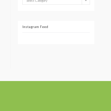
Select Category
Instagram Feed