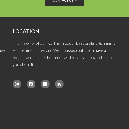
CONTACT US
LOCATION
The majority of our work is in South East England (primarily
ave
Hampshire, Surrey and West Sussex) but if you have a
project which is further afield we’d be very happy to talk to
you about it.