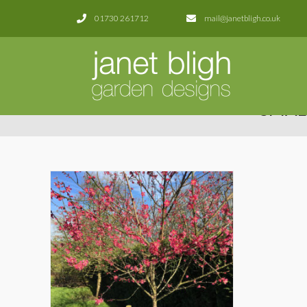
01730 261712
mail@janetbligh.co.uk
SMAL