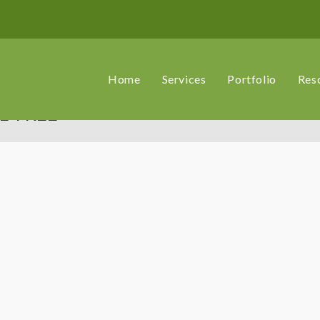
Home
Services
Portfolio
Res
L TREE