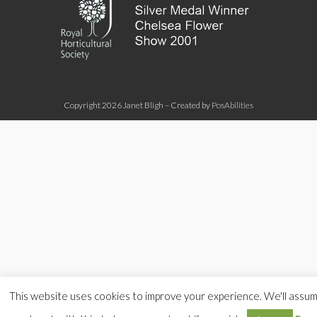
Copyright 2026 Janet Bligh – Created by
PosAbilities
This website uses cookies to improve your experience. We'll assu