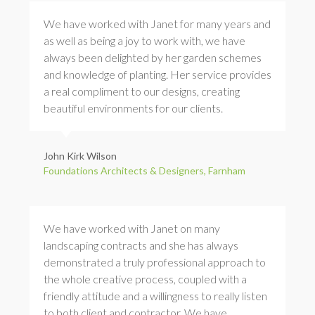
We have worked with Janet for many years and
as well as being a joy to work with, we have
always been delighted by her garden schemes
and knowledge of planting. Her service provides
a real compliment to our designs, creating
beautiful environments for our clients.
John Kirk Wilson
Foundations Architects & Designers, Farnham
We have worked with Janet on many
landscaping contracts and she has always
demonstrated a truly professional approach to
the whole creative process, coupled with a
friendly attitude and a willingness to really listen
to both client and contractor. We have