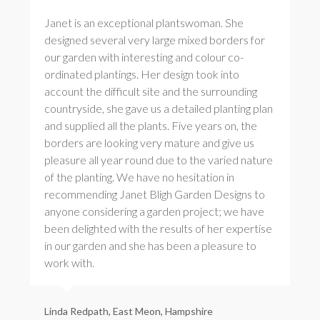
Janet is an exceptional plantswoman. She
designed several very large mixed borders for
our garden with interesting and colour co-
ordinated plantings. Her design took into
account the difficult site and the surrounding
countryside, she gave us a detailed planting plan
and supplied all the plants. Five years on, the
borders are looking very mature and give us
pleasure all year round due to the varied nature
of the planting. We have no hesitation in
recommending Janet Bligh Garden Designs to
anyone considering a garden project; we have
been delighted with the results of her expertise
in our garden and she has been a pleasure to
work with.
Linda Redpath, East Meon, Hampshire