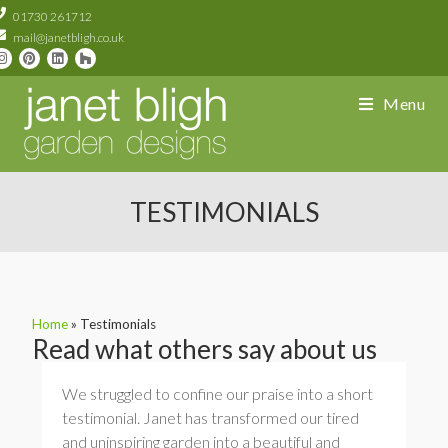
01730 261712
mail@janetbligh.co.uk
Menu
TESTIMONIALS
Home
»
Testimonials
Read what others say about us
We struggled to confine our praise into a short
testimonial. Janet has transformed our tired
and uninspiring garden into a beautiful and