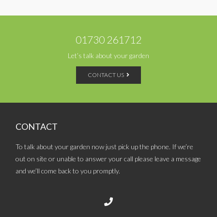
01730 261712
Let’s talk about your garden
CONTACT US
CONTACT
To talk about your garden now just pick up the phone. If we’re
out on site or unable to answer your call please leave a message
and we’ll come back to you promptly.