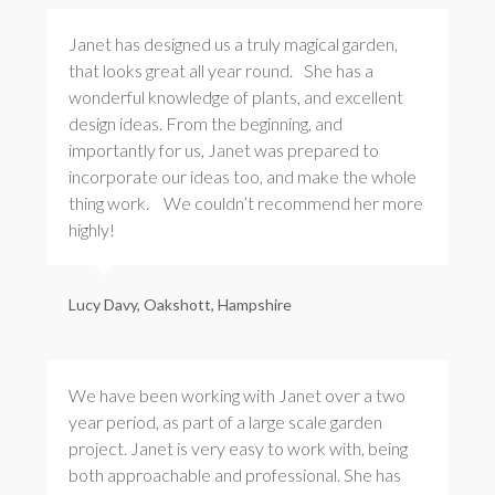
Janet has designed us a truly magical garden,
that looks great all year round. She has a
wonderful knowledge of plants, and excellent
design ideas. From the beginning, and
importantly for us, Janet was prepared to
incorporate our ideas too, and make the whole
thing work. We couldn’t recommend her more
highly!
Lucy Davy, Oakshott, Hampshire
We have been working with Janet over a two
year period, as part of a large scale garden
project. Janet is very easy to work with, being
both approachable and professional. She has