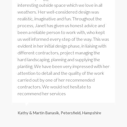
interesting outside space which we love in all
weathers. Her well-considered design was
realistic, imaginative and fun. Throughout the
process, Janet has given us honest advice and
been a reliable person to work with, who kept
us well informed every step of the way. This was
evident in her initial design phase, in liaising with
different contractors, project managing the
hard landscaping, planning and supplying the
planting. We have been very impressed with her
attention to detail and the quality of the work
carried out by one of her recommended
contractors. We would not hesitate to
recommend her services
Kathy & Martin Banasik, Petersfield, Hampshire