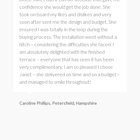
confidence she would get the job done. She
took on board my likes and dislikes and very
soon after sent me the design and budget. She
ensured I was totally in the loop during the
buying process. The installation went without a
hitch – considering the difficulties she faced. I
am absolutely delighted with the finished
terrace – everyone that has seen it has been
very complimentary. I am so pleased I chose
Janet – she delivered on time and on a budget –
and managed to smile throughout!
Caroline Phillips, Petersfield, Hampshire