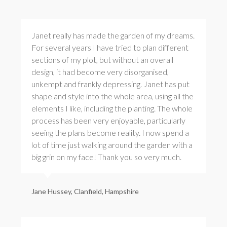
Janet really has made the garden of my dreams.
For several years I have tried to plan different
sections of my plot, but without an overall
design, it had become very disorganised,
unkempt and frankly depressing. Janet has put
shape and style into the whole area, using all the
elements I like, including the planting. The whole
process has been very enjoyable, particularly
seeing the plans become reality. I now spend a
lot of time just walking around the garden with a
big grin on my face! Thank you so very much.
Jane Hussey, Clanfield, Hampshire