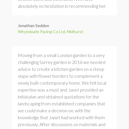
absolutely no hesitation in recommending her.
Jonathan Seddon
Whyteleafe Paving Co Ltd, Midhurst
Moving from a small London garden to a very
challenging Surrey garden in 2016 we needed
advice to create a kitchen garden on a steep
slope with flower borders to complement a
newly built contemporary home. We felt local
expertise was a must and Janet provided an
initial plan and obtained quotations for the
landscaping from established companies that
we could make a decision on, with the
knowledge that Janet had worked with them
previously. After discussions on materials and