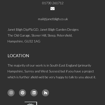
01730 261712
mail@janetbligh.co.uk
Janet Bligh DipPScGD, Janet Bligh Garden Designs
The Old Garage, Stoner Hill, Steep, Petersfield,
Hampshire, GU32 1AG
LOCATION
The majority of our work is in South East England (primarily
Hampshire, Surrey and West Sussex) but if you have a project
which is further afield we’d be very happy to talk to you about it.