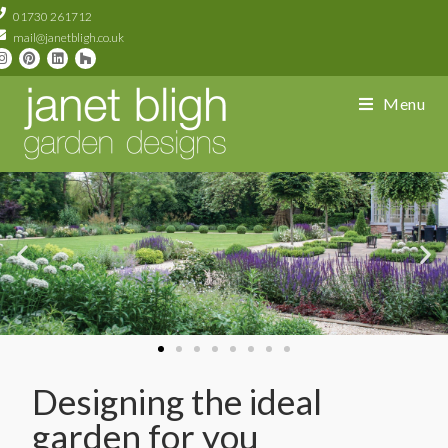
01730 261712
mail@janetbligh.co.uk
Menu
Designing the ideal
garden for you