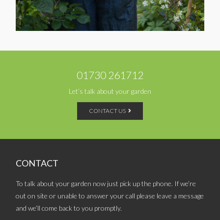
01730 261712
Let’s talk about your garden
CONTACT US
CONTACT
To talk about your garden now just pick up the phone. If we’re
out on site or unable to answer your call please leave a message
and we’ll come back to you promptly.