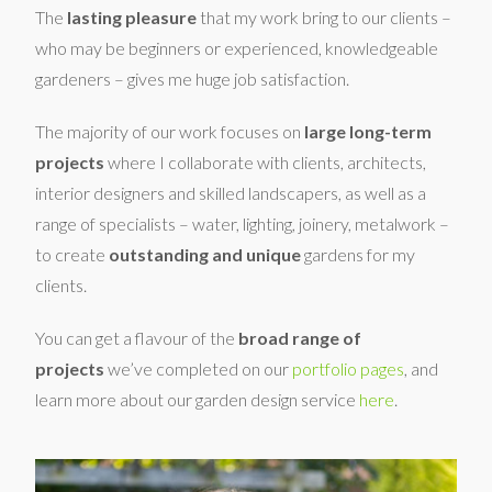
The
lasting pleasure
that my work bring to our clients –
who may be beginners or experienced, knowledgeable
gardeners – gives me huge job satisfaction.
The majority of our work focuses on
large long-term
projects
where I collaborate with clients, architects,
interior designers and skilled landscapers, as well as a
range of specialists – water, lighting, joinery, metalwork –
to create
outstanding and unique
gardens for my
clients.
You can get a flavour of the
broad range of
projects
we’ve completed on our
portfolio pages
, and
learn more about our garden design service
here
.