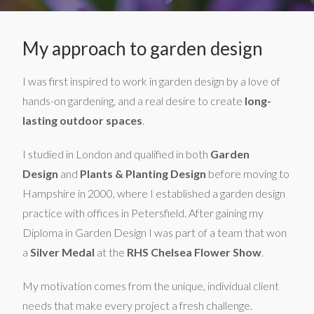
My approach to garden design
I was first inspired to work in garden design by a love of
hands-on gardening, and a real desire to create
long-
lasting outdoor spaces
.
I studied in London and qualified in both
Garden
Design
and
Plants & Planting Design
before moving to
Hampshire in 2000, where I established a garden design
practice with offices in Petersfield. After gaining my
Diploma in Garden Design I was part of a team that won
a
Silver Medal
at the
RHS Chelsea Flower Show
.
My motivation comes from the unique, individual client
needs that make every project a fresh challenge.