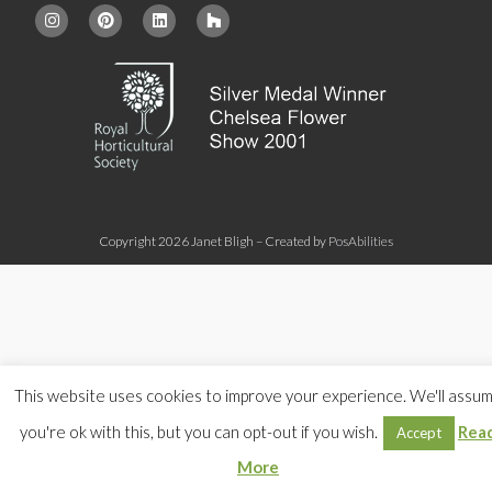
Copyright 2026 Janet Bligh – Created by
PosAbilities
This website uses cookies to improve your experience. We'll assu
you're ok with this, but you can opt-out if you wish.
Rea
Accept
More