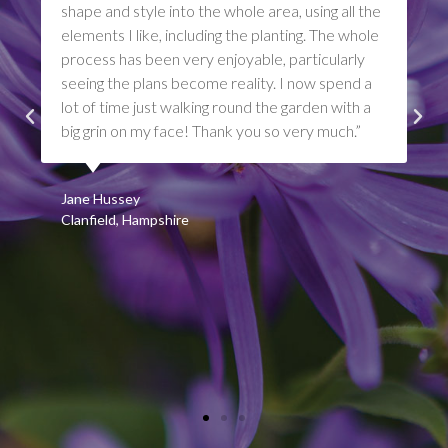
shape and style into the whole area, using all the
elements I like, including the planting. The whole
process has been very enjoyable, particularly
seeing the plans become reality. I now spend a
lot of time just walking round the garden with a
big grin on my face! Thank you so very much.”
Jane Hussey
Clanfield, Hampshire