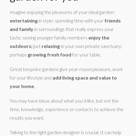
Imagine enjoying the pleasures of your ideal garden:
entertaining
in style; spending time with your
friends
and family
in surroundings that really express your
taste; seeing younger family members
enjoy the
outdoors;
just
relaxing
in your own private sanctuary;
perhaps
growing fresh food
for your table.
Great bespoke gardens give year-round pleasure, work
for your lifestyle and
add living space and value to
your home
.
You may have ideas about what you’d like, but not the
time, knowledge, experience or contacts to achieve the
results you want.
Talking to the right garden designer is crucial. It can help