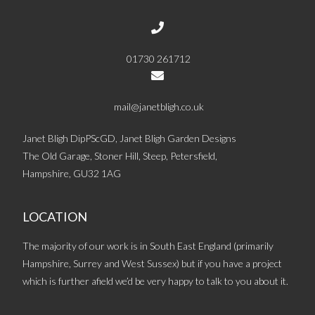
01730 261712
mail@janetbligh.co.uk
Janet Bligh DipPScGD, Janet Bligh Garden Designs
The Old Garage, Stoner Hill, Steep, Petersfield,
Hampshire, GU32 1AG
LOCATION
The majority of our work is in South East England (primarily
Hampshire, Surrey and West Sussex) but if you have a project
which is further afield we’d be very happy to talk to you about it.