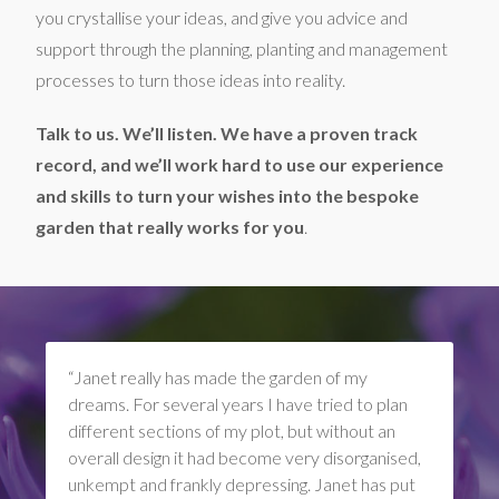
you crystallise your ideas, and give you advice and
support through the planning, planting and management
processes to turn those ideas into reality.
Talk to us. We’ll listen. We have a proven track
record, and we’ll work hard to use our experience
and skills to turn your wishes into the bespoke
garden that really works for you
.
“Janet really has made the garden of my
dreams. For several years I have tried to plan
different sections of my plot, but without an
overall design it had become very disorganised,
unkempt and frankly depressing. Janet has put