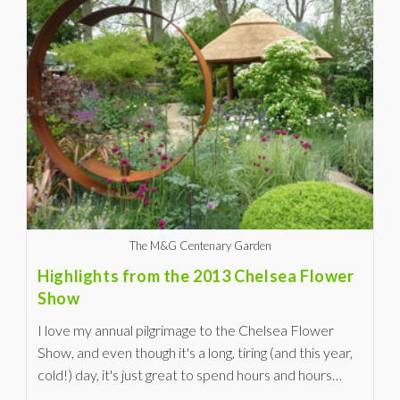
The M&G Centenary Garden
Highlights from the 2013 Chelsea Flower
Show
I love my annual pilgrimage to the Chelsea Flower
Show, and even though it's a long, tiring (and this year,
cold!) day, it's just great to spend hours and hours…