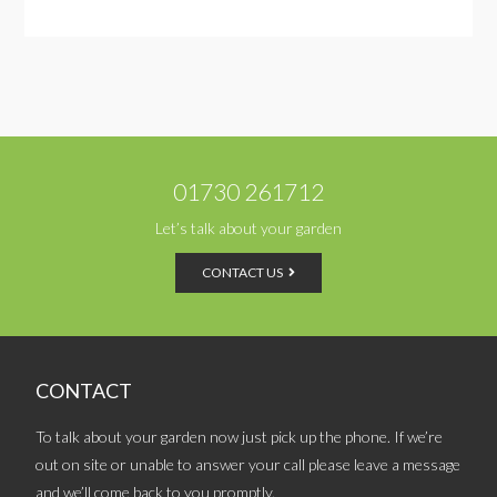
01730 261712
Let’s talk about your garden
CONTACT US
CONTACT
To talk about your garden now just pick up the phone. If we’re
out on site or unable to answer your call please leave a message
and we’ll come back to you promptly.