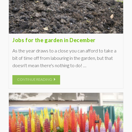
Jobs for the garden in December
As the year draws to a close you can afford to take a
bit of time off from labouring in the garden, but that
doesn't mean there's nothing to do! …
CONTINUE READING