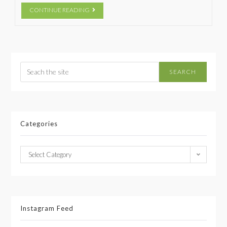
CONTINUE READING
SEARCH
Categories
Select Category
Instagram Feed