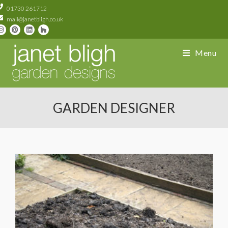
01730 261712
mail@janetbligh.co.uk
Menu
GARDEN DESIGNER