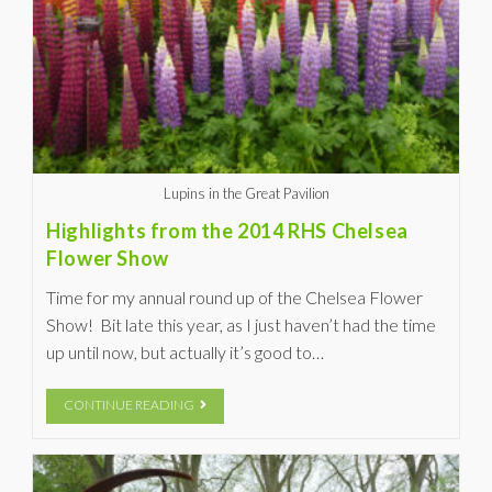
Lupins in the Great Pavilion
Highlights from the 2014 RHS Chelsea
Flower Show
Time for my annual round up of the Chelsea Flower
Show! Bit late this year, as I just haven’t had the time
up until now, but actually it’s good to…
CONTINUE READING