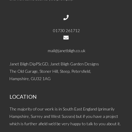
01730 261712
mail@janetbligh.co.uk
Janet Bligh DipPScGD, Janet Bligh Garden Designs
The Old Garage, Stoner Hill, Steep, Petersfield,
Hampshire, GU32 1AG
LOCATION
The majority of our work is in South East England (primarily
Hampshire, Surrey and West Sussex) but if you have a project
which is further afield we’d be very happy to talk to you about it.