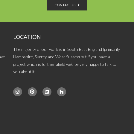
CONTACT US
LOCATION
The majority of our work is in South East England (primarily
ave
Hampshire, Surrey and West Sussex) but if you have a
project which is further afield we’d be very happy to talk to
you about it.