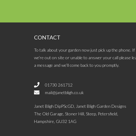
CONTACT
To talk about your garden now just pick up the phone. If
we’re out on site or unable to answer your call please le
a message and we’ll come back to you promptly.
01730 261712
mail@janetbligh.co.uk
Janet Bligh DipPScGD, Janet Bligh Garden Designs
The Old Garage, Stoner Hill, Steep, Petersfield,
Hampshire, GU32 1AG