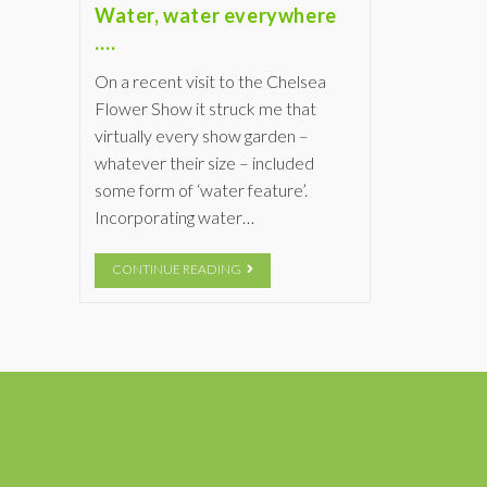
Water, water everywhere
….
On a recent visit to the Chelsea
Flower Show it struck me that
virtually every show garden –
whatever their size – included
some form of ‘water feature’.
Incorporating water…
CONTINUE READING