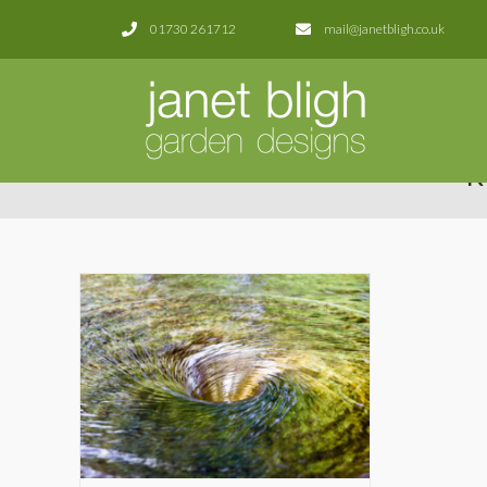
01730 261712
mail@janetbligh.co.uk
R