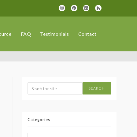
ource
FAQ
Testimonials
Contact
SEARCH
Categories