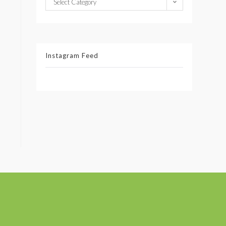
Select Category
Instagram Feed