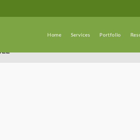
Home
Services
Portfolio
Res
ILL