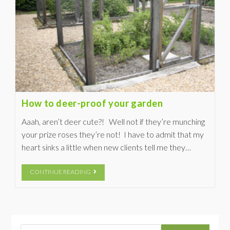
How to deer-proof your garden
Aaah, aren’t deer cute?! Well not if they’re munching
your prize roses they’re not! I have to admit that my
heart sinks a little when new clients tell me they…
CONTINUE READING