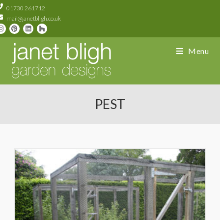
01730 261712
mail@janetbligh.co.uk
Menu
PEST