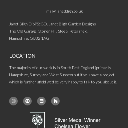
mail@janetbligh.co.uk
Janet Bligh DipPScGD, Janet Bligh Garden Designs
The Old Garage, Stoner Hill, Steep, Petersfield,
Hampshire, GU32 1AG
LOCATION
The majority of our work is in South East England (primarily
Hampshire, Surrey and West Sussex) but if you have a project
which is further afield we’d be very happy to talk to you about it.