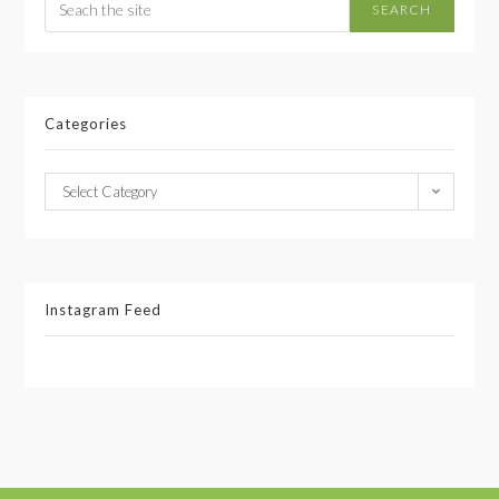
SEARCH
Categories
Select Category
Instagram Feed