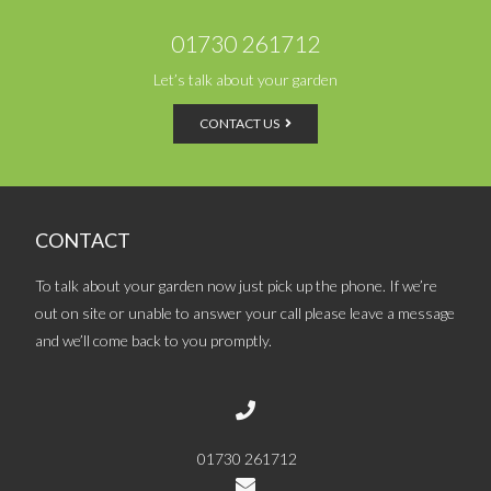
01730 261712
Let’s talk about your garden
CONTACT US
CONTACT
To talk about your garden now just pick up the phone. If we’re
out on site or unable to answer your call please leave a message
and we’ll come back to you promptly.
01730 261712