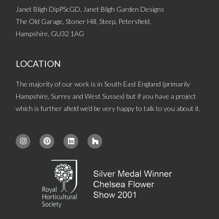
Janet Bligh DipPScGD, Janet Bligh Garden Designs
The Old Garage, Stoner Hill, Steep, Petersfield,
Hampshire, GU32 1AG
LOCATION
The majority of our work is in South East England (primarily
Hampshire, Surrey and West Sussex) but if you have a project
which is further afield we’d be very happy to talk to you about it.