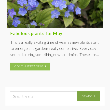
Fabulous plants for May
This is a really exciting time of year as new plants start
to emerge and gardens really come alive. Every day
seems to bring something new to admire. These are…
CONTINUE READING
SEARCH