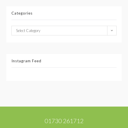
Categories
Select Category
Instagram Feed
01730 261712