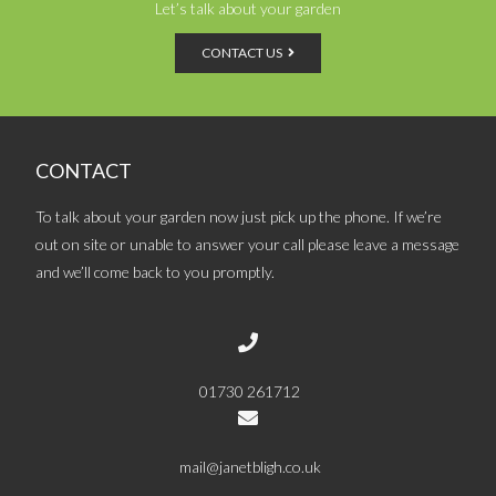
Let’s talk about your garden
CONTACT US
CONTACT
To talk about your garden now just pick up the phone. If we’re
out on site or unable to answer your call please leave a message
and we’ll come back to you promptly.
01730 261712
mail@janetbligh.co.uk