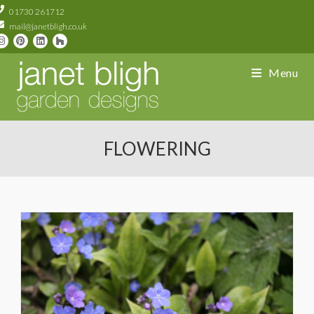
01730 261712
mail@janetbligh.co.uk
Menu
FLOWERING