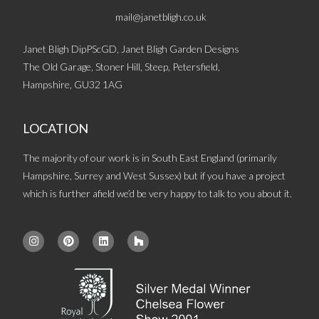
mail@janetbligh.co.uk
Janet Bligh DipPScGD, Janet Bligh Garden Designs
The Old Garage, Stoner Hill, Steep, Petersfield,
Hampshire, GU32 1AG
LOCATION
The majority of our work is in South East England (primarily
Hampshire, Surrey and West Sussex) but if you have a project
which is further afield we’d be very happy to talk to you about it.