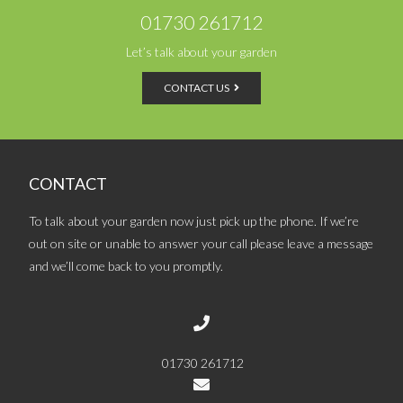
01730 261712
Let’s talk about your garden
CONTACT US
CONTACT
To talk about your garden now just pick up the phone. If we’re
out on site or unable to answer your call please leave a message
and we’ll come back to you promptly.
01730 261712