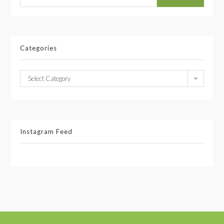
Categories
Select Category
Instagram Feed