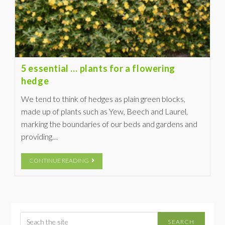
5 essential … plants for a flowering
hedge
We tend to think of hedges as plain green blocks,
made up of plants such as Yew, Beech and Laurel,
marking the boundaries of our beds and gardens and
providing…
CONTINUE READING
SEARCH