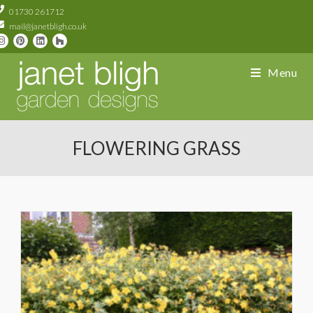
01730 261712
mail@janetbligh.co.uk
Menu
FLOWERING GRASS