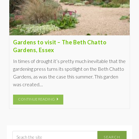
Gardens to visit – The Beth Chatto
Gardens, Essex
In times of drought it’s pretty much inevitable that the
gardening press turns its spotlight on the Beth Chatto
Gardens, as was the case this summer. This garden
was created…
CONTINUE READING
SEARCH