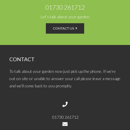
01730 261712
Let’s talk about your garden
CONTACT US
CONTACT
To talk about your garden now just pick up the phone. If we’re
out on site or unable to answer your call please leave a message
and we’ll come back to you promptly.
01730 261712