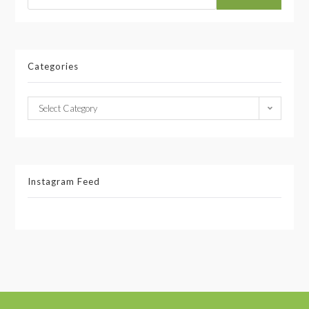
Categories
Select Category
Instagram Feed