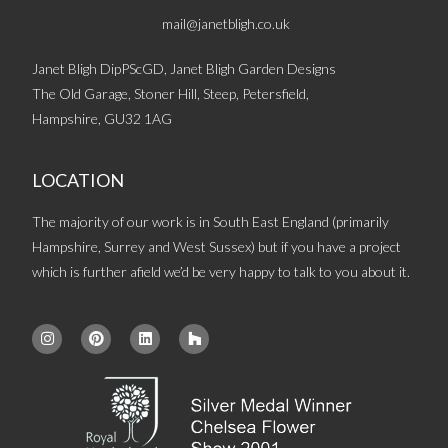
mail@janetbligh.co.uk
Janet Bligh DipPScGD, Janet Bligh Garden Designs
The Old Garage, Stoner Hill, Steep, Petersfield,
Hampshire, GU32 1AG
LOCATION
The majority of our work is in South East England (primarily
Hampshire, Surrey and West Sussex) but if you have a project
which is further afield we’d be very happy to talk to you about it.