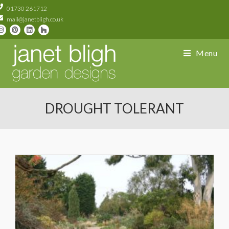
01730 261712
mail@janetbligh.co.uk
Menu
DROUGHT TOLERANT