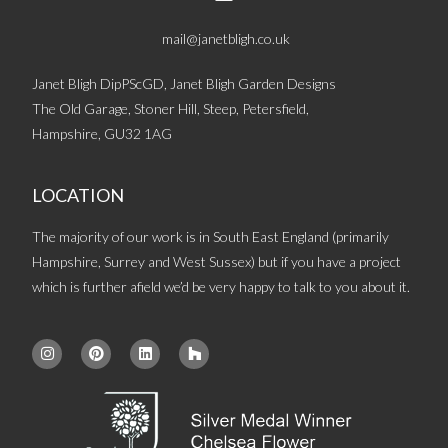
mail@janetbligh.co.uk
Janet Bligh DipPScGD, Janet Bligh Garden Designs
The Old Garage, Stoner Hill, Steep, Petersfield,
Hampshire, GU32 1AG
LOCATION
The majority of our work is in South East England (primarily
Hampshire, Surrey and West Sussex) but if you have a project
which is further afield we’d be very happy to talk to you about it.