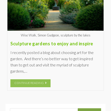
Wise Walk, Simon Gudgeon, sculpture by the lakes
Sculpture gardens to enjoy and inspire
I recently posted a blog about choosing art for the
garden. And there’s no better way to get inspired
than to get out and visit the myriad of sculpture
gardens,…
CONTINUE READING