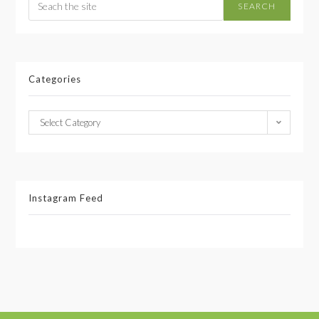
SEARCH
Categories
Select Category
Instagram Feed