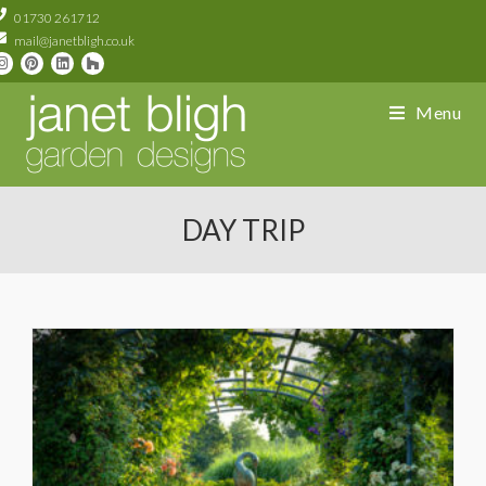
01730 261712
mail@janetbligh.co.uk
Menu
DAY TRIP