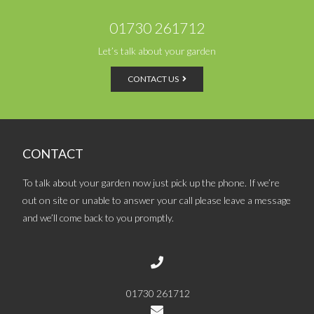
01730 261712
Let’s talk about your garden
CONTACT US
CONTACT
To talk about your garden now just pick up the phone. If we’re
out on site or unable to answer your call please leave a message
and we’ll come back to you promptly.
01730 261712