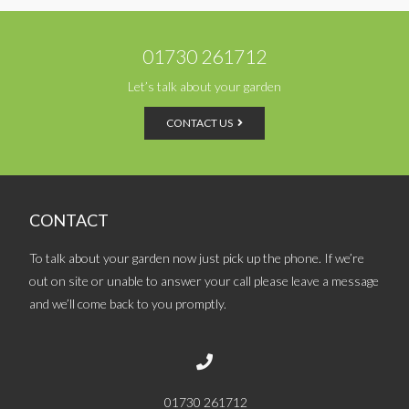
01730 261712
Let’s talk about your garden
CONTACT US
CONTACT
To talk about your garden now just pick up the phone. If we’re
out on site or unable to answer your call please leave a message
and we’ll come back to you promptly.
01730 261712