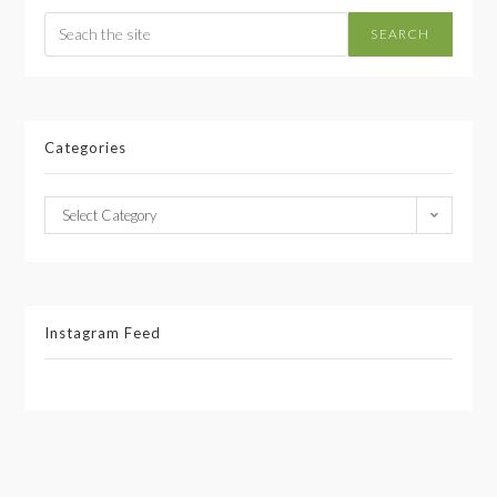
SEARCH
Categories
Select Category
Instagram Feed