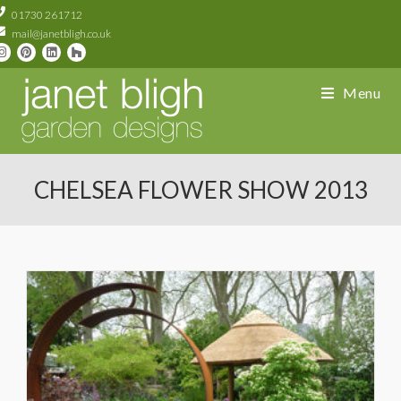
01730 261712
mail@janetbligh.co.uk
Menu
CHELSEA FLOWER SHOW 2013