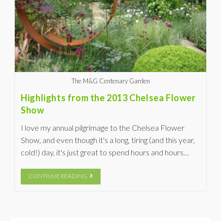
The M&G Centenary Garden
Highlights from the 2013 Chelsea Flower
Show
I love my annual pilgrimage to the Chelsea Flower
Show, and even though it's a long, tiring (and this year,
cold!) day, it's just great to spend hours and hours…
CONTINUE READING