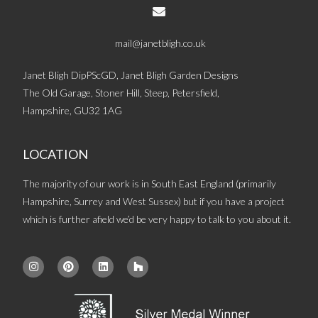
mail@janetbligh.co.uk
Janet Bligh DipPScGD, Janet Bligh Garden Designs
The Old Garage, Stoner Hill, Steep, Petersfield,
Hampshire, GU32 1AG
LOCATION
The majority of our work is in South East England (primarily
Hampshire, Surrey and West Sussex) but if you have a project
which is further afield we’d be very happy to talk to you about it.