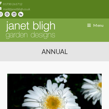
01730 261712
mail@janetbligh.co.uk
Menu
ANNUAL