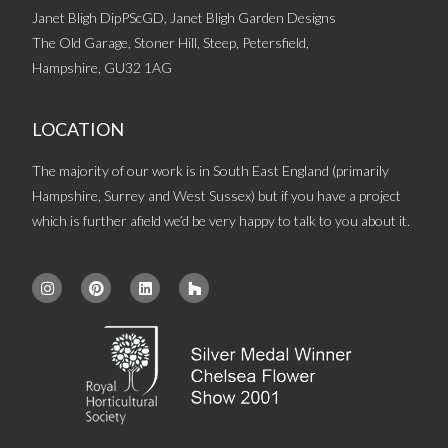
Janet Bligh DipPScGD, Janet Bligh Garden Designs
The Old Garage, Stoner Hill, Steep, Petersfield,
Hampshire, GU32 1AG
LOCATION
The majority of our work is in South East England (primarily
Hampshire, Surrey and West Sussex) but if you have a project
which is further afield we’d be very happy to talk to you about it.