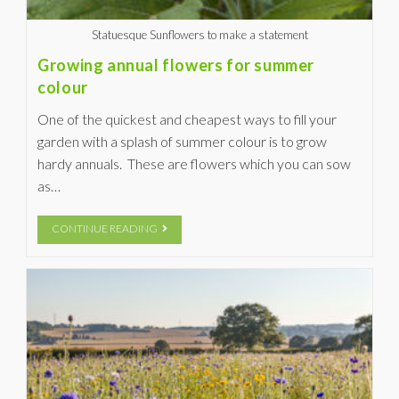
Statuesque Sunflowers to make a statement
Growing annual flowers for summer
colour
One of the quickest and cheapest ways to fill your
garden with a splash of summer colour is to grow
hardy annuals. These are flowers which you can sow
as…
CONTINUE READING