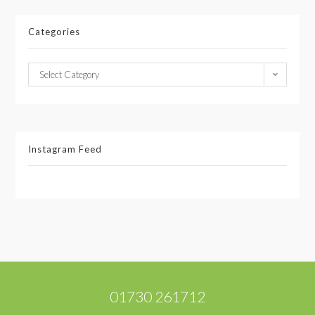
Categories
Select Category
Instagram Feed
01730 261712