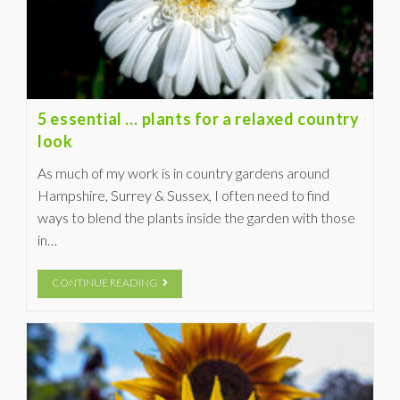
5 essential … plants for a relaxed country
look
As much of my work is in country gardens around
Hampshire, Surrey & Sussex, I often need to find
ways to blend the plants inside the garden with those
in…
CONTINUE READING