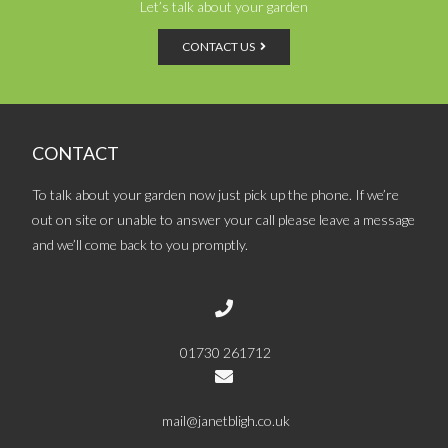
Let’s talk about your garden
CONTACT US
CONTACT
To talk about your garden now just pick up the phone. If we’re
out on site or unable to answer your call please leave a message
and we’ll come back to you promptly.
01730 261712
mail@janetbligh.co.uk