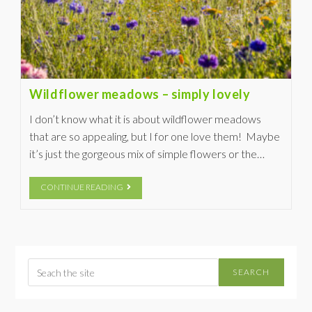
Wildflower meadows – simply lovely
I don’t know what it is about wildflower meadows
that are so appealing, but I for one love them! Maybe
it’s just the gorgeous mix of simple flowers or the…
CONTINUE READING
SEARCH