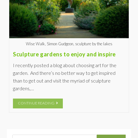
Wise Walk, Simon Gudgeon, sculpture by the lakes
Sculpture gardens to enjoy and inspire
I recently posted a blog about choosing art for the
garden. And there’s no better way to get inspired
than to get out and visit the myriad of sculpture
gardens,…
CONTINUE READING