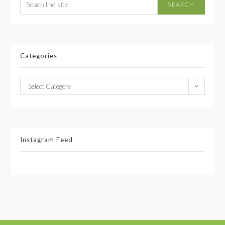
SEARCH
Categories
Select Category
Instagram Feed