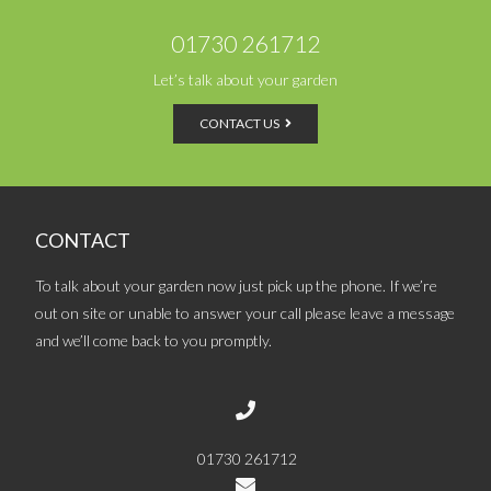
01730 261712
Let’s talk about your garden
CONTACT US
CONTACT
To talk about your garden now just pick up the phone. If we’re
out on site or unable to answer your call please leave a message
and we’ll come back to you promptly.
01730 261712