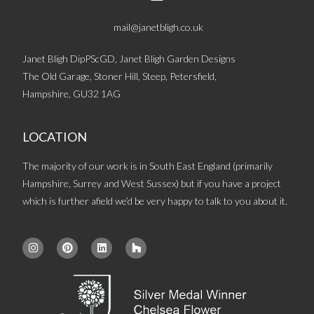
mail@janetbligh.co.uk
Janet Bligh DipPScGD, Janet Bligh Garden Designs
The Old Garage, Stoner Hill, Steep, Petersfield,
Hampshire, GU32 1AG
LOCATION
The majority of our work is in South East England (primarily
Hampshire, Surrey and West Sussex) but if you have a project
which is further afield we’d be very happy to talk to you about it.