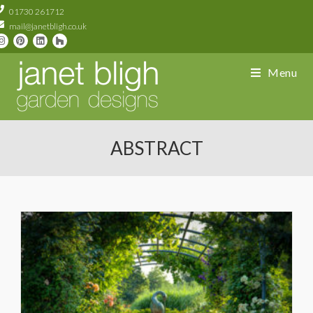
01730 261712
mail@janetbligh.co.uk
Menu
ABSTRACT