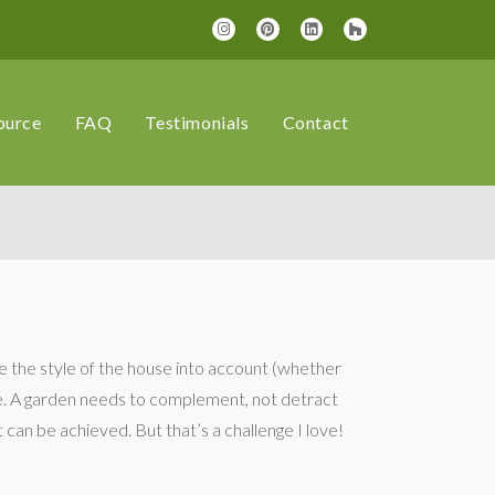
ource
FAQ
Testimonials
Contact
ke the style of the house into account (whether
ace. A garden needs to complement, not detract
at can be achieved. But that’s a challenge I love!