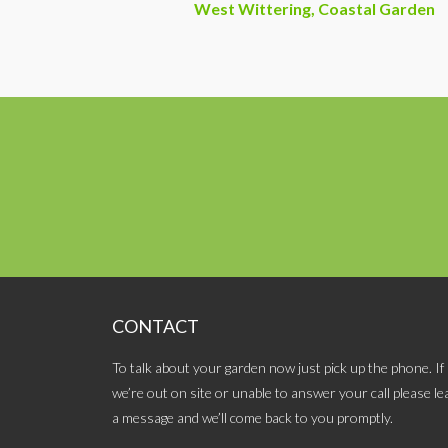
West Wittering, Coastal Garden
CONTACT
To talk about your garden now just pick up the phone. If
we’re out on site or unable to answer your call please le
a message and we’ll come back to you promptly.