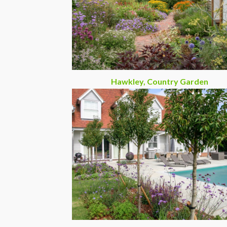
Hawkley, Country Garden