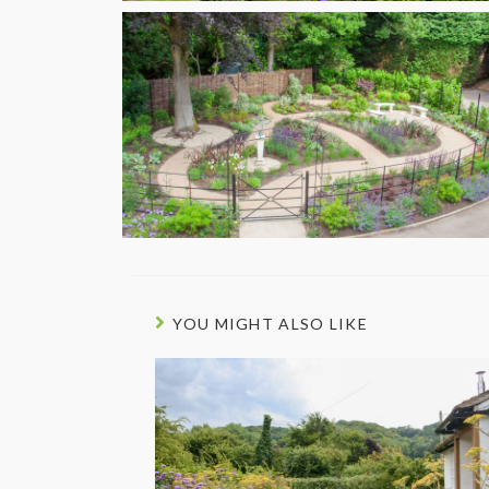
YOU MIGHT ALSO LIKE