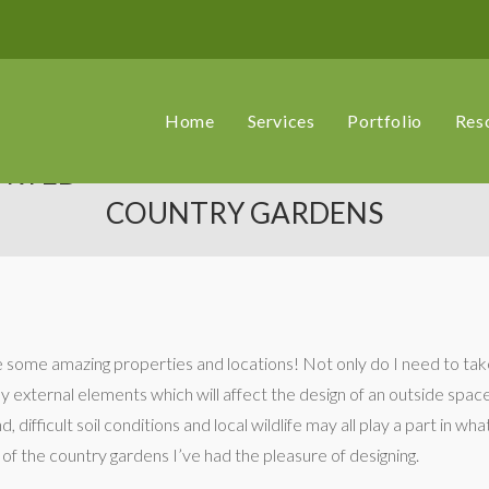
Home
Services
Portfolio
Res
ORTED
COUNTRY GARDENS
ee some amazing properties and locations! Not only do I need to ta
ny external elements which will affect the design of an outside sp
, difficult soil conditions and local wildlife may all play a part in wh
 of the country gardens I’ve had the pleasure of designing.