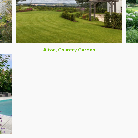
Alton, Country Garden