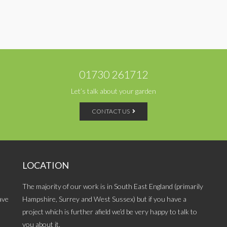
01730 261712
Let’s talk about your garden
CONTACT US
LOCATION
The majority of our work is in South East England (primarily
ave
Hampshire, Surrey and West Sussex) but if you have a
project which is further afield we’d be very happy to talk to
you about it.