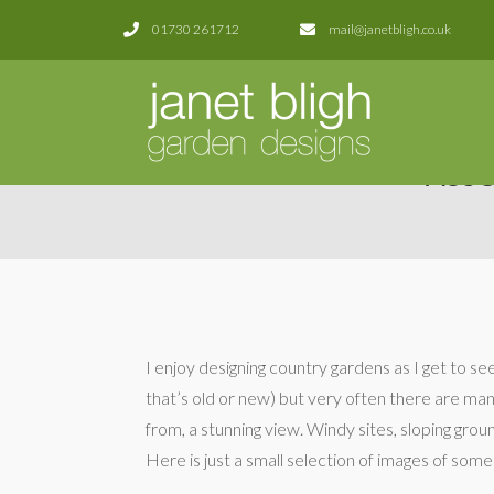
01730 261712
mail@janetbligh.co.uk
ASS
I enjoy designing country gardens as I get to s
that’s old or new) but very often there are ma
from, a stunning view. Windy sites, sloping ground
Here is just a small selection of images of some