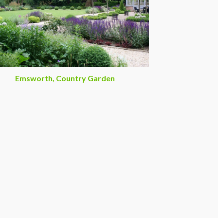
Emsworth, Country Garden